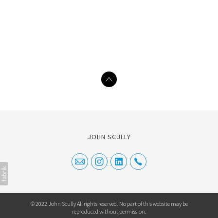
JOHN SCULLY
© 2022 John Scully All rights reserved. No part of this website may be
reproduced without permission.