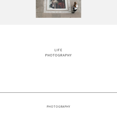
LIFE
PHOTOGRAPHY
PHOTOGRAPHY