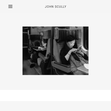
JOHN SCULLY