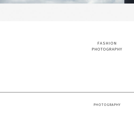
FASHION
PHOTOGRAPHY
PHOTOGRAPHY