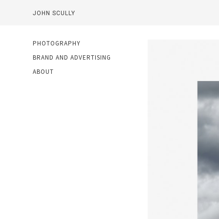
JOHN SCULLY
PHOTOGRAPHY
BRAND AND ADVERTISING
ABOUT